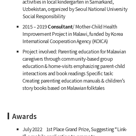
activities in local kindergarten in Samarkand,
Uzbekistan, organized by Seoul National University
Social Responsibility
2015 – 2019
Consultant
/ Mother-Child Health
Improvement Project in Malawi, funded by Korea
International Cooperation Agency (KOICA)
Project involved: Parenting education for Malawian
caregivers through community-based group
education & home-visits emphasizing parent-child
interactions and book readings Specific task:
Creating parenting education manuals & children’s
story books based on Malawian folktales
Awards
July 2022 1st Place Grand Prize
,
Suggesting “Link-