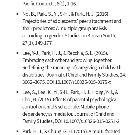
Pacific Contexts
,
6
(1), 1-16.
No, B., Park, S., Yi, S-H., & Park, H. J. (2016).
Trajectories of adolescents’ peer attachment and
their predictors: A multiple group analysis
according to gender.
Studies on Korean Youth
,
27(1), 149-177.
Lee, Y-J., Park, H. J., & Recchia, S. L. (2015).
Embracing each other and growing together:
Redefining the meaning of caregiving a child with
disabilities.
Journal of Child and Family Studies
,
24
:
3662–3675. DOI 10.1007/s10826-015-0175-x
Lee, S., Lee, K., Yi, S-H., Park, H. J., Hong, Y-J., &
Cho, H. (2015). Effects of parental psychological
control on child’s school life: Mobile phone
dependency as mediator.
Journal of Child and
Family Studies
, DOI 10.1007/s10826-015-0251-2
Park, H. J., & Chung, G. H. (2015). A multi-faceted