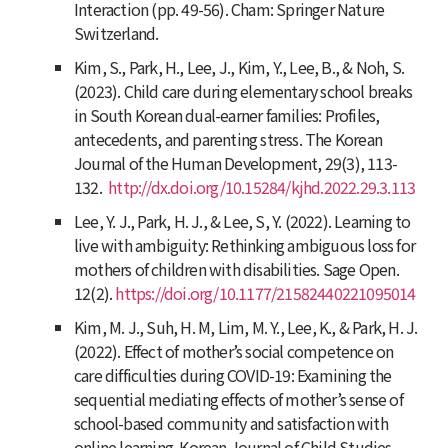
Interaction (pp. 49-56). Cham: Springer Nature
Switzerland.
Kim, S., Park, H., Lee, J., Kim, Y., Lee, B., & Noh, S.
(2023). Child care during elementary school breaks
in South Korean dual-earner families: Profiles,
antecedents, and parenting stress.
The Korean
Journal of the Human Development, 29
(3), 113-
132.
http://dx.doi.org/10.15284/kjhd.2022.29.3.113
Lee, Y. J., Park, H. J., & Lee, S, Y. (2022). Learning to
live with ambiguity: Rethinking ambiguous loss for
mothers of children with disabilities. Sage Open.
12(2).
https://doi.org/10.1177/21582440221095014
Kim, M. J., Suh, H. M, Lim, M. Y., Lee, K., & Park, H. J.
(2022). Effect of mother’s social competence on
care difficulties during COVID-19: Examining the
sequential mediating effects of mother’s sense of
school-based community and satisfaction with
online learning.
Korean Journal of Child Studies,