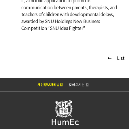
I”, a mobile application to promote.
communication between parents, therapists, and
teachers of children with developmental delays
,
awarded by SNU Holdings New Business
Competition “SNU Idea Fighter”
List
개인정보처리방침
찾아오시는 길