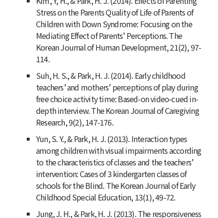
Kim, Y, H., & Park, H. J. (2014). Effects of Parenting
Stress on the Parents Quality of Life of Parents of
Children with Down Syndrome: Focusing on the
Mediating Effect of Parents’ Perceptions.
The
Korean Journal of Human Development
,
21
(2), 97-
114.
Suh, H. S., & Park, H. J. (2014). Early childhood
teachers’ and mothers’ perceptions of play during
free choice activity time: Based-on video-cued in-
depth interview.
The Korean Journal of Caregiving
Research
,
9
(2), 147-176.
Yun, S. Y., & Park, H. J. (2013). Interaction types
among children with visual impairments according
to the characteristics of classes and the teachers’
intervention: Cases of 3 kindergarten classes of
schools for the Blind.
The Korean Journal of Early
Childhood Special Education
,
13
(1), 49-72.
Jung, J. H., & Park, H. J. (2013). The responsiveness