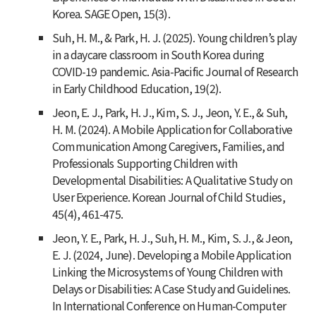
Korea. SAGE Open, 15(3).
Suh, H. M., & Park, H. J. (2025). Young children’s play
in a daycare classroom in South Korea during
COVID-19 pandemic. Asia-Pacific Journal of Research
in Early Childhood Education, 19(2).
Jeon, E. J., Park, H. J., Kim, S. J., Jeon, Y. E., & Suh,
H. M. (2024). A Mobile Application for Collaborative
Communication Among Caregivers, Families, and
Professionals Supporting Children with
Developmental Disabilities: A Qualitative Study on
User Experience. Korean Journal of Child Studies,
45(4), 461-475.
Jeon, Y. E., Park, H. J., Suh, H. M., Kim, S. J., & Jeon,
E. J. (2024, June). Developing a Mobile Application
Linking the Microsystems of Young Children with
Delays or Disabilities: A Case Study and Guidelines.
In International Conference on Human-Computer