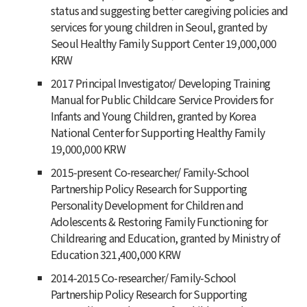
status and suggesting better caregiving policies and
services for young children in Seoul, granted by
Seoul Healthy Family Support Center 19,000,000
KRW
2017 Principal Investigator/ Developing Training
Manual for Public Childcare Service Providers for
Infants and Young Children, granted by Korea
National Center for Supporting Healthy Family
19,000,000 KRW
2015-present Co-researcher/ Family-School
Partnership Policy Research for Supporting
Personality Development for Children and
Adolescents & Restoring Family Functioning for
Childrearing and Education, granted by Ministry of
Education 321,400,000 KRW
2014-2015 Co-researcher/ Family-School
Partnership Policy Research for Supporting