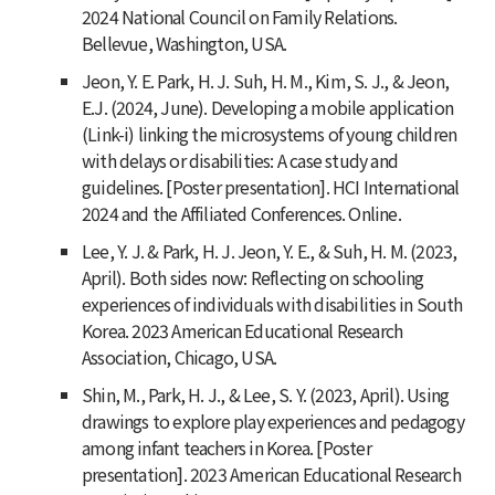
2024 National Council on Family Relations.
Bellevue, Washington, USA.
Jeon, Y. E. Park, H. J. Suh, H. M., Kim, S. J., & Jeon,
E.J. (2024, June). Developing a mobile application
(Link-i) linking the microsystems of young children
with delays or disabilities: A case study and
guidelines. [Poster presentation]. HCI International
2024 and the Affiliated Conferences. Online.
Lee, Y. J. & Park, H. J. Jeon, Y. E., & Suh, H. M. (2023,
April). Both sides now: Reflecting on schooling
experiences of individuals with disabilities in South
Korea. 2023 American Educational Research
Association, Chicago, USA.
Shin, M., Park, H. J., & Lee, S. Y. (2023, April). Using
drawings to explore play experiences and pedagogy
among infant teachers in Korea. [Poster
presentation]. 2023 American Educational Research