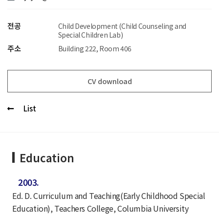
전공
Child Development (Child Counseling and
Special Children Lab)
주소
Building 222, Room 406
CV download
List
Education
2003.
Ed. D. Curriculum and Teaching(Early Childhood Special
Education), Teachers College, Columbia University