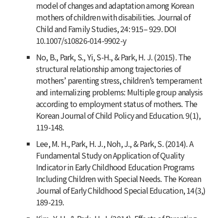
model of changes and adaptation among Korean
mothers of children with disabilities.
Journal of
Child and Family Studies
,
24
: 915– 929. DOI
10.1007/s10826-014-9902-y
No, B., Park, S., Yi, S-H., & Park, H. J. (2015). The
structural relationship among trajectories of
mothers’ parenting stress, children’s temperament
and internalizing problems: Multiple group analysis
according to employment status of mothers.
The
Korean Journal of Child Policy and Education
.
9
(1),
119-148.
Lee, M. H., Park, H. J., Noh, J., & Park, S. (2014). A
Fundamental Study on Application of Quality
Indicator in Early Childhood Education Programs
Including Children with Special Needs.
The Korean
Journal of Early Childhood Special Education
,
14
(3,)
189-219.