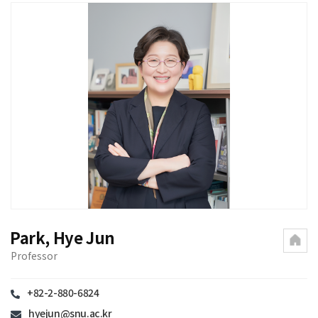
Park, Hye Jun
Professor
+82-2-880-6824
hyejun@snu.ac.kr