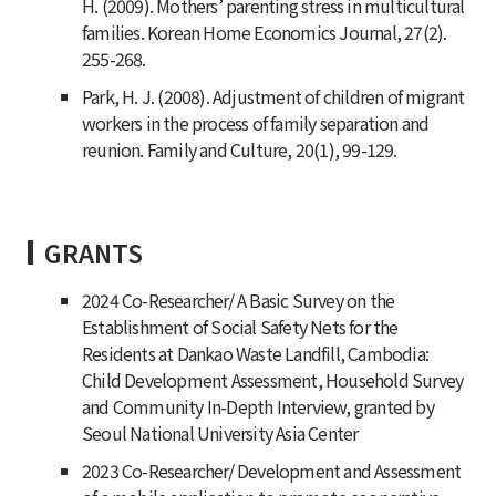
H. (2009). Mothers’ parenting stress in multicultural
families.
Korean Home Economics Journal, 27
(2).
255-268.
Park, H. J. (2008). Adjustment of children of migrant
workers in the process of family separation and
reunion.
Family and Culture, 20
(1), 99-129.
GRANTS
2024 Co-Researcher/ A Basic Survey on the
Establishment of Social Safety Nets for the
Residents at Dankao Waste Landfill, Cambodia:
Child Development Assessment, Household Survey
and Community In-Depth Interview, granted by
Seoul National University Asia Center
2023 Co-Researcher/ Development and Assessment