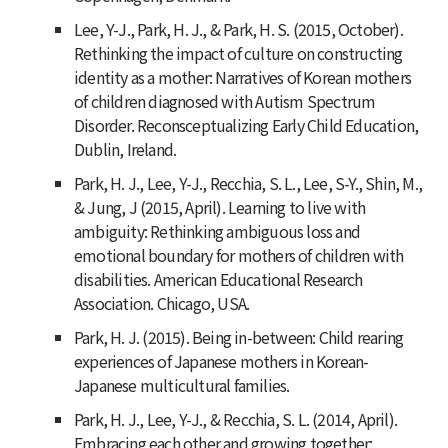
Lee, Y-J., Park, H. J., & Park, H. S. (2015, October).
Rethinking the impact of culture on constructing
identity as a mother: Narratives of Korean mothers
of children diagnosed with Autism Spectrum
Disorder. Reconsceptualizing Early Child Education,
Dublin, Ireland.
Park, H. J., Lee, Y-J., Recchia, S. L., Lee, S-Y., Shin, M.,
& Jung, J (2015, April). Learning to live with
ambiguity: Rethinking ambiguous loss and
emotional boundary for mothers of children with
disabilities. American Educational Research
Association. Chicago, USA.
Park, H. J. (2015). Being in-between: Child rearing
experiences of Japanese mothers in Korean-
Japanese multicultural families.
Park, H. J., Lee, Y-J., & Recchia, S. L. (2014, April).
Embracing each other and growing together: