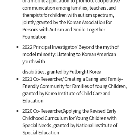
of a mobile application to promote cooperative
communication among families, teachers, and
therapists for children with autism spectrum,
jointly granted by the Korean Association for
Persons with Autism and Smile Together
Foundation
2022 Principal Investigator/ Beyond the myth of
model minority: Listening to Korean American
youth with
disabilities, granted by Fulbright Korea
2021 Co-Researcher/ Creating a Caring and Family-
Friendly Community for Families of Young Children,
granted by Korea Institute of Child Care and
Education
2020 Co-Researcher/Applying the Revised Early
Childhood Curriculum for Young Children with
Special Needs, granted by National Institute of
Special Education