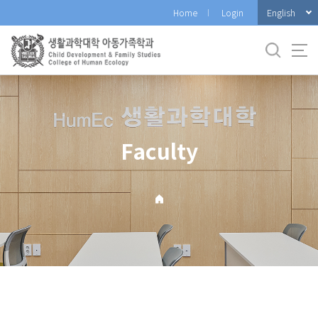
바
English
Home
Login
로
가
기
메
뉴