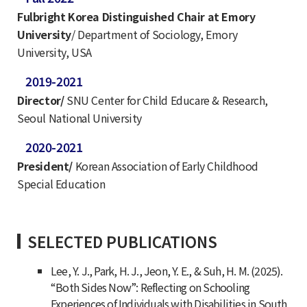
Fulbright Korea Distinguished Chair at Emory
University
/ Department of Sociology, Emory
University, USA
2019-2021
Director/
SNU Center for Child Educare & Research,
Seoul National University
2020-2021
President/
Korean Association of Early Childhood
Special Education
SELECTED PUBLICATIONS
Lee, Y. J., Park, H. J., Jeon, Y. E., & Suh, H. M. (2025).
“Both Sides Now”: Reflecting on Schooling
Experiences of Individuals with Disabilities in South