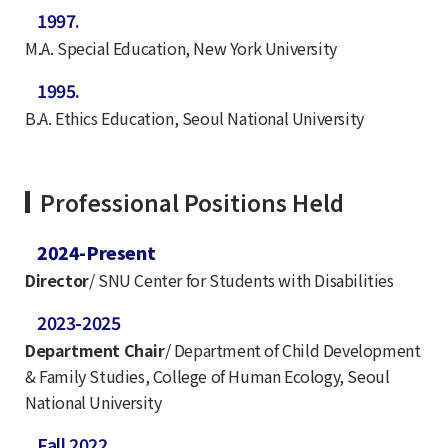
1997.
M.A. Special Education, New York University
1995.
B.A. Ethics Education, Seoul National University
Professional Positions Held
2024-Present
Director
/ SNU Center for Students with Disabilities
2023-2025
Department Chair
/ Department of Child Development
& Family Studies, College of Human Ecology, Seoul
National University
Fall 2022