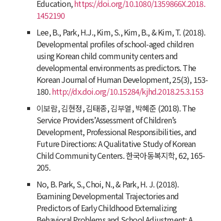
Education,
https://doi.org/10.1080/1359866X.2018.
1452190
Lee, B., Park, H.J., Kim, S., Kim, B., & Kim, T. (2018).
Developmental profiles of school-aged children
using Korean child community centers and
developmental environments as predictors.
The
Korean Journal of Human Development
,
25
(3), 153-
180.
http://dx.doi.org/10.15284/kjhd.2018.25.3.153
이보람, 김현정, 김태종, 김부열, 박혜준 (2018). The
Service Providers’Assessment of Children’s
Development, Professional Responsibilities, and
Future Directions: A Qualitative Study of Korean
Child Community Centers. 한국아동복지학, 62, 165-
205.
No, B. Park, S., Choi, N., & Park, H. J. (2018).
Examining Developmental Trajectories and
Predictors of Early Childhood Externalizing
Behavioral Problems and School Adjustment: A