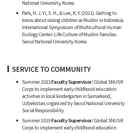
National University, Korea.
Park, H. J. Yi, S. H., & Lee, K. Y. (2011). Getting to
know about raising children as Muslim in Indonesia.
International Symposium of Multicultural Human
Ecology Center: Life Culture of Muslim Families.
Seoul National University. Korea.
SERVICE TO COMMUNITY
Summer 2023
Faculty Supervisor
/ Global SNUSR
Corps to implement early childhood education
activities in local kindergarten in Samarkand,
Uzbekistan, organized by Seoul National University
Social Responsibility
Summer 2019
Faculty Supervisor
/ Global SNUSR
Corps to implement early childhood education