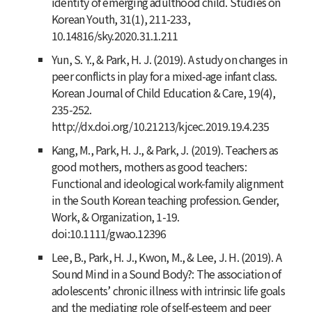
identity of emerging adulthood child. Studies on
Korean Youth, 31(1), 211-233,
10.14816/sky.2020.31.1.211
Yun, S. Y., & Park, H. J. (2019). A study on changes in
peer conflicts in play for a mixed-age infant class.
Korean Journal of Child Education & Care
,
19
(4),
235-252.
http://dx.doi.org/10.21213/kjcec.2019.19.4.235
Kang, M., Park, H. J., & Park, J. (2019). Teachers as
good mothers, mothers as good teachers:
Functional and ideological work-family alignment
in the South Korean teaching profession. Gender,
Work, & Organization, 1-19.
doi:10.1111/gwao.12396
Lee, B., Park, H. J., Kwon, M., & Lee, J. H. (2019). A
Sound Mind in a Sound Body?: The association of
adolescents’ chronic illness with intrinsic life goals
and the mediating role of self-esteem and peer