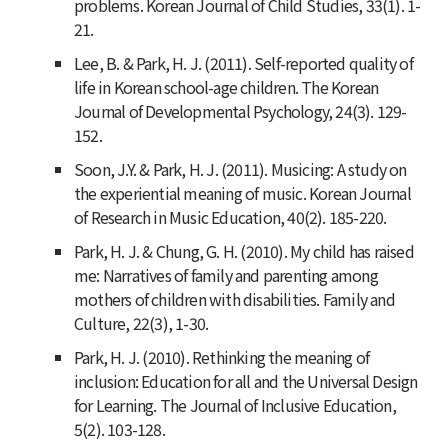
problems.
Korean Journal of Child Studies, 33
(1). 1-
21.
Lee, B. & Park, H. J. (2011). Self-reported quality of
life in Korean school-age children.
The Korean
Journal of Developmental Psychology, 24
(3). 129-
152.
Soon, J.Y. & Park, H. J. (2011). Musicing: A study on
the experiential meaning of music.
Korean Journal
of Research in Music Education, 40
(2). 185-220.
Park, H. J. & Chung, G. H. (2010). My child has raised
me: Narratives of family and parenting among
mothers of children with disabilities.
Family and
Culture
,
22
(3), 1-30.
Park, H. J. (2010). Rethinking the meaning of
inclusion: Education for all and the Universal Design
for Learning.
The Journal of Inclusive Education,
5
(2). 103-128.