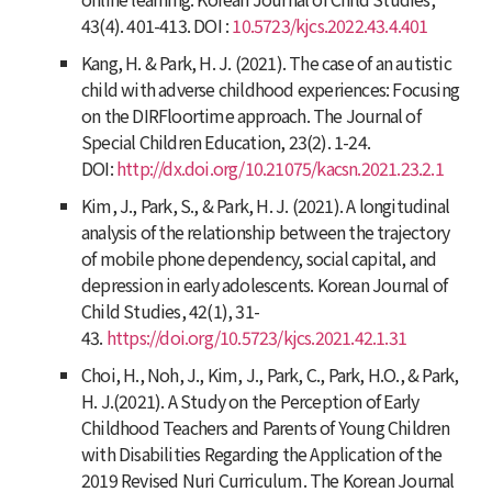
43
(4). 401-413. DOI :
10.5723/kjcs.2022.43.4.401
Kang, H. & Park, H. J. (2021). The case of an autistic
child with adverse childhood experiences: Focusing
on the DIRFloortime approach.
The Journal of
Special Children Education
,
23
(2). 1-24.
DOI:
http://dx.doi.org/10.21075/kacsn.2021.23.2.1
Kim, J., Park, S., & Park, H. J. (2021). A longitudinal
analysis of the relationship between the trajectory
of mobile phone dependency, social capital, and
depression in early adolescents.
Korean Journal of
Child Studies
,
42
(1), 31-
43.
https://doi.org/10.5723/kjcs.2021.42.1.31
Choi, H., Noh, J., Kim, J., Park, C., Park, H.O., & Park,
H. J.(2021). A Study on the Perception of Early
Childhood Teachers and Parents of Young Children
with Disabilities Regarding the Application of the
2019 Revised Nuri Curriculum.
The Korean Journal