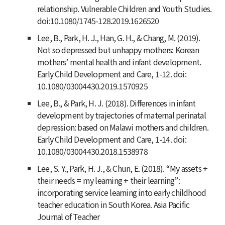
relationship. Vulnerable Children and Youth Studies.
doi:10.1080/1745-128.2019.1626520
Lee, B., Park, H. J., Han, G. H., & Chang, M. (2019).
Not so depressed but unhappy mothers: Korean
mothers’ mental health and infant development.
Early Child Development and Care, 1-12. doi:
10.1080/03004430.2019.1570925
Lee, B., & Park, H. J. (2018). Differences in infant
development by trajectories of maternal perinatal
depression: based on Malawi mothers and children.
Early Child Development and Care, 1-14. doi:
10.1080/03004430.2018.1538978
Lee, S. Y., Park, H. J., & Chun, E. (2018). “My assets +
their needs = my learning + their learning”:
incorporating service learning into early childhood
teacher education in South Korea. Asia Pacific
Journal of Teacher