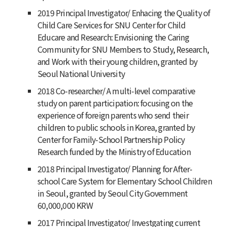
2019 Principal Investigator/ Enhacing the Quality of
Child Care Services for SNU Center for Child
Educare and Research: Envisioning the Caring
Community for SNU Members to Study, Research,
and Work with their young children, granted by
Seoul National University
2018 Co-researcher/ A multi-level comparative
study on parent participation: focusing on the
experience of foreign parents who send their
children to public schools in Korea, granted by
Center for Family-School Partnership Policy
Research funded by the Ministry of Education
2018 Principal Investigator/ Planning for After-
school Care System for Elementary School Children
in Seoul, granted by Seoul City Government
60,000,000 KRW
2017 Principal Investigator/ Investgating current