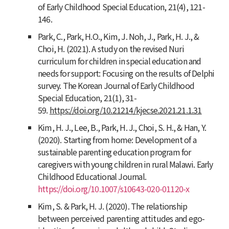
of Early Childhood Special Education
,
21
(4), 121-
146.
Park, C., Park, H.O., Kim, J. Noh, J., Park, H. J., &
Choi, H. (2021). A study on the revised Nuri
curriculum for children in special education and
needs for support: Focusing on the results of Delphi
survey.
The Korean Journal of Early Childhood
Special Education
,
21
(1), 31-
59.
https://doi.org/10.21214/kjecse.2021.21.1.31
Kim, H. J., Lee, B., Park, H. J., Choi, S. H., & Han, Y.
(2020). Starting from home: Development of a
sustainable parenting education program for
caregivers with young children in rural Malawi. Early
Childhood Educational Journal.
https://doi.org/10.1007/s10643-020-01120-x
Kim, S. & Park, H. J. (2020). The relationship
between perceived parenting attitudes and ego-