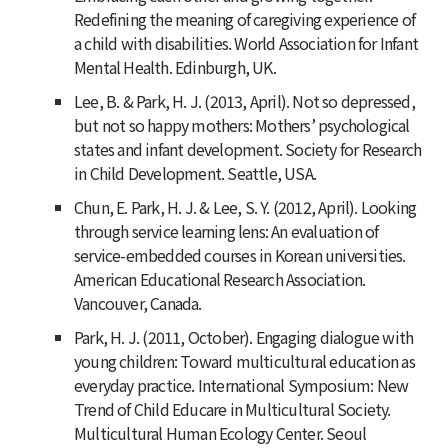
Redefining the meaning of caregiving experience of
a child with disabilities. World Association for Infant
Mental Health. Edinburgh, UK.
Lee, B. & Park, H. J. (2013, April). Not so depressed,
but not so happy mothers: Mothers’ psychological
states and infant development. Society for Research
in Child Development. Seattle, USA.
Chun, E. Park, H. J. & Lee, S. Y. (2012, April). Looking
through service learning lens: An evaluation of
service-embedded courses in Korean universities.
American Educational Research Association.
Vancouver, Canada.
Park, H. J. (2011, October). Engaging dialogue with
young children: Toward multicultural education as
everyday practice. International Symposium: New
Trend of Child Educare in Multicultural Society.
Multicultural Human Ecology Center. Seoul