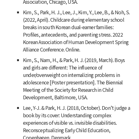
Association, Chicago, USA.
Kim, S., Park, H. J., Lee, J., Kim, Y., Lee, B., & Noh, S.
(2022, April). Childcare during elementary school
breaks in south Korean dual-earner families:
Profiles, antecedents, and parenting stress. 2022
Korean Association of Human Development Spring
Alliance Conference. Online.
Kim, S., Nam, H., & Park, H. J. (2019, March). Boys
and girls are different: The influence of
under/overweight on internalizing problems in
adolescence [Poster presentation]. The Biennial
Meeting of the Society for Research in Child
Development, Baltimore, USA.
Lee, Y-J. & Park, H. J. (2018, October). Don’t judge a
book by its cover: Understanding complex
experiences of visible vs. invisible disabilities.
Reconsceptualizing Early Child Education,
Copenhagen, Denmark.