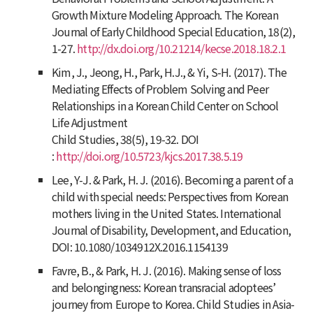
Growth Mixture Modeling Approach.
The Korean
Journal of Early Childhood Special Education
,
18
(2),
1-27.
http://dx.doi.org/10.21214/kecse.2018.18.2.1
Kim, J., Jeong, H., Park, H.J., & Yi, S-H. (2017). The
Mediating Effects of Problem Solving and Peer
Relationships in a Korean Child Center on School
Life Adjustment
Child Studies
,
38
(5), 19-32. DOI
:
http://doi.org/10.5723/kjcs.2017.38.5.19
Lee, Y-J. & Park, H. J. (2016). Becoming a parent of a
child with special needs: Perspectives from Korean
mothers living in the United States.
International
Journal of Disability, Development, and Education
,
DOI: 10.1080/1034912X.2016.1154139
Favre, B., & Park, H. J. (2016). Making sense of loss
and belongingness: Korean transracial adoptees’
journey from Europe to Korea.
Child Studies in Asia-