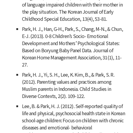
of language impaired children with their mother in
the play situation.
The Korean Journal of Early
Childhood Special Education
,
13
(4), 53-81.
Park, H. J., Han, G-H., Park, S., Chang, M-N., & Chun,
E-J. (2013). 0-8 Children’s Socio- Emotional
Development and Mothers’ Psychological States:
Based on Boryung Baby Panel Data.
Journal of
Korean Home Management Association
,
31
(1), 11-
27.
Park, H. J., Yi, S. H., Lee, K. Kim, B., & Park, S. R.
(2012). Parenting values and practices among
Muslim parents in Indonesia.
Child Studies in
Diverse Contexts, 2
(2). 109-122.
Lee, B. & Park, H. J. (2012). Self-reported quality of
life and physical, psychosocial health state in Korean
school-age children: Focus on children with chronic
diseases and emotional- behavioral