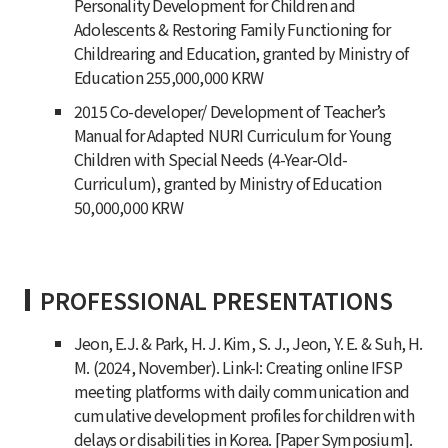
Personality Development for Children and
Adolescents & Restoring Family Functioning for
Childrearing and Education, granted by Ministry of
Education 255,000,000 KRW
2015 Co-developer/ Development of Teacher’s
Manual for Adapted NURI Curriculum for Young
Children with Special Needs (4-Year-Old-
Curriculum), granted by Ministry of Education
50,000,000 KRW
PROFESSIONAL PRESENTATIONS
Jeon, E.J. & Park, H. J. Kim, S. J., Jeon, Y. E. & Suh, H.
M. (2024, November). Link-I: Creating online IFSP
meeting platforms with daily communication and
cumulative development profiles for children with
delays or disabilities in Korea. [Paper Symposium].