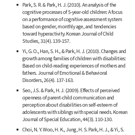
Park, S. R. & Park, H. J. (2010). An analysis of the
cognitive processes of 5-year-old children: A focus
on a performance of cognitive assessment system
based on gender, monthly age, and tendencies
toward hyperactivity.
Korean Journal of Child
Studies, 31
(4). 139-157.
Yi, G. O., Han, S. H., & Park, H. J. (2010). Changes and
growth among families of children with disabilities:
Based on child-reading experiences of mothers and
fathers.
Journal of Emotional & Behavioral
Disorders, 26
(4). 137-163.
Seo, J.S. & Park, H. J. (2009). Effects of perceived
openness of parent-child communication and
perception about disabilities on self-esteem of
adolescents with siblings with special needs.
Korean
Journal of Special Education, 44
(3). 110-130.
Choi, N. Y. Woo, H. K., Jung, H. S. Park, H. J., & Yi, S.