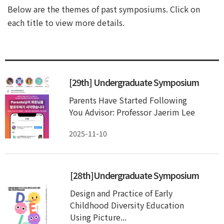
Below are the themes of past symposiums. Click on
each title to view more details.
[29th] Undergraduate Symposium
Parents Have Started Following
You Advisor: Professor Jaerim Lee
2025-11-10
[28th]Undergraduate Symposium
Design and Practice of Early
Childhood Diversity Education
Using Picture...