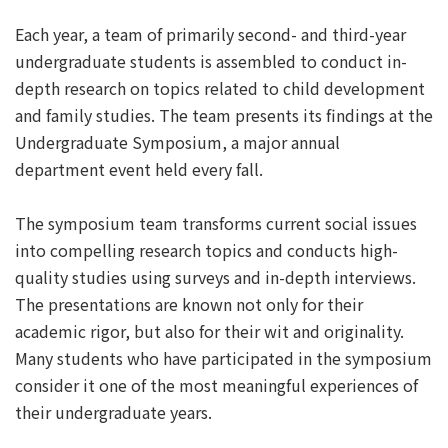
Each year, a team of primarily second- and third-year
undergraduate students is assembled to conduct in-
depth research on topics related to child development
and family studies. The team presents its findings at the
Undergraduate Symposium, a major annual
department event held every fall.
The symposium team transforms current social issues
into compelling research topics and conducts high-
quality studies using surveys and in-depth interviews.
The presentations are known not only for their
academic rigor, but also for their wit and originality.
Many students who have participated in the symposium
consider it one of the most meaningful experiences of
their undergraduate years.