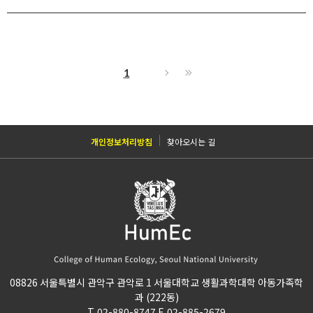
1
개인정보처리방침
찾아오시는 길
08826 서울특별시 관악구 관악로 1 서울대학교 생활과학대학 아동가족학
과 (222동)
T. 02-880-8747 F. 02-885-2679