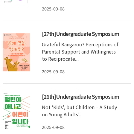
2025-09-08
[27th]Undergraduate Symposium
Grateful Kangaroo? Perceptions of
Parental Support and Willingness
to Reciprocate...
2025-09-08
[26th]Undergraduate Symposium
Not ‘Kids’, but Children – A Study
on Young Adults’...
2025-09-08