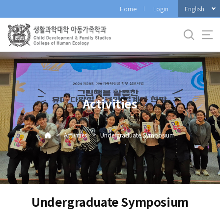
바
English
Home
Login
로
가
기
메
뉴
Activities
>
>
Activities
Undergraduate Symposium
Undergraduate Symposium