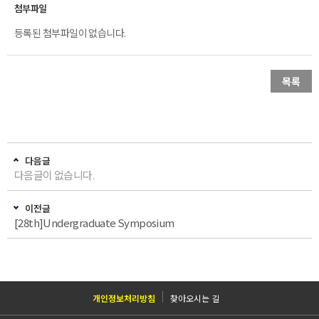
등록된 첨부파일이 없습니다.
목록
다음글
다음글이 없습니다.
이전글
[28th]Undergraduate Symposium
개인정보처리방침
찾아오시는 길