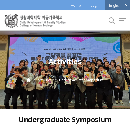
바
English
Home
Login
로
가
기
메
뉴
Activities
>
>
Activities
Undergraduate Symposium
Undergraduate Symposium