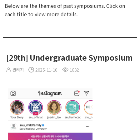
Below are the themes of past symposiums. Click on
each title to view more details.
[29th] Undergraduate Symposium
관리자
2025-11-10
1632