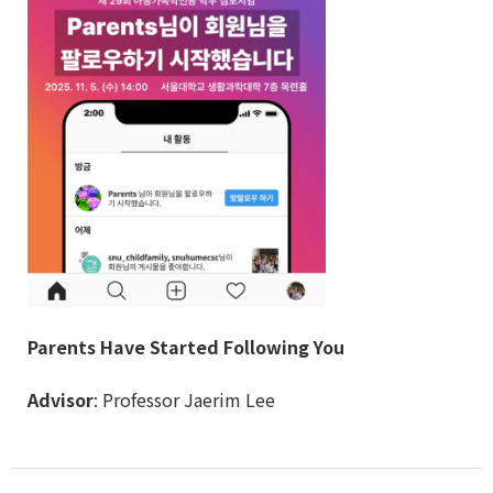
Parents Have Started Following You
Advisor
: Professor Jaerim Lee