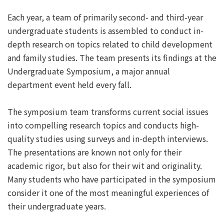
Each year, a team of primarily second- and third-year
undergraduate students is assembled to conduct in-
depth research on topics related to child development
and family studies. The team presents its findings at the
Undergraduate Symposium, a major annual
department event held every fall.
The symposium team transforms current social issues
into compelling research topics and conducts high-
quality studies using surveys and in-depth interviews.
The presentations are known not only for their
academic rigor, but also for their wit and originality.
Many students who have participated in the symposium
consider it one of the most meaningful experiences of
their undergraduate years.