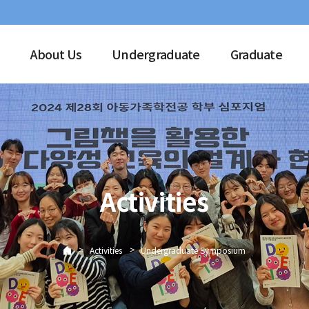
About Us
Undergraduate
Graduate
Activities
>
>
Activities
Undergraduate Symposium