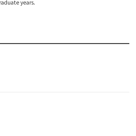
raduate years.