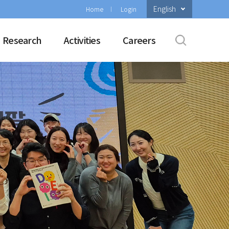
English
Home
Login
Research
Activities
Careers