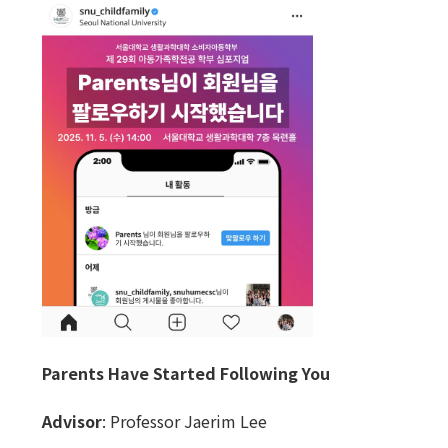
Parents Have Started Following You
Advisor
: Professor Jaerim Lee