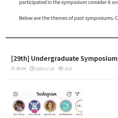
participated in the symposium consider it on
Below are the themes of past symposiums. Cli
[29th] Undergraduate Symposium
관리자
2025-11-10
1637