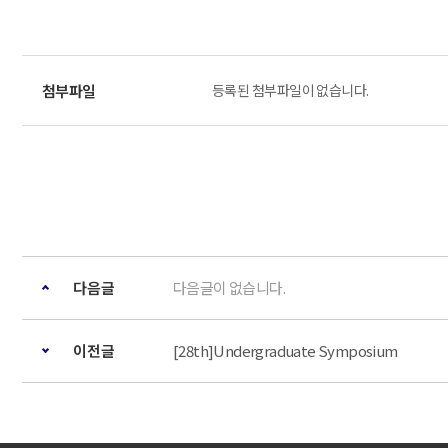
등록된 첨부파일이 없습니다.
다음글
다음글이 없습니다.
이전글
[28th]Undergraduate Symposium