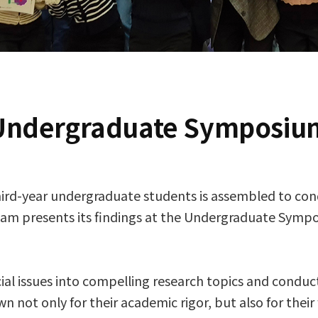
Undergraduate Symposiu
hird-year undergraduate students is assembled to con
team presents its findings at the Undergraduate Sym
 issues into compelling research topics and conducts
 not only for their academic rigor, but also for their