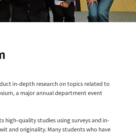
m
duct in-depth research on topics related to
posium, a major annual department event
 high-quality studies using surveys and in-
 wit and originality. Many students who have