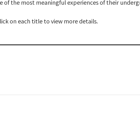
e of the most meaningful experiences of their underg
ck on each title to view more details.