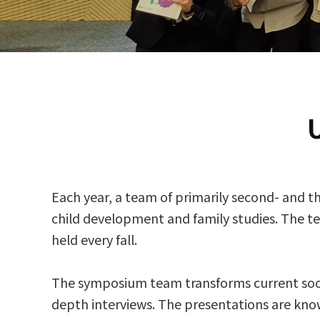
Each year, a team of primarily second- and t
child development and family studies. The 
held every fall.
The symposium team transforms current social
depth interviews. The presentations are known