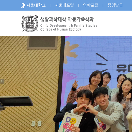
바
서울대학교
서울대포털
입학포털
증명발급
로
가
기
메
뉴