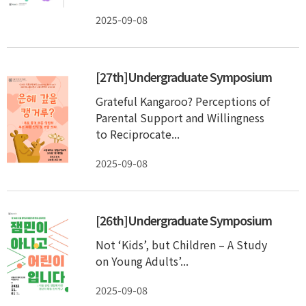
2025-09-08
[27th]Undergraduate Symposium
Grateful Kangaroo? Perceptions of
Parental Support and Willingness
to Reciprocate...
2025-09-08
[26th]Undergraduate Symposium
Not ‘Kids’, but Children – A Study
on Young Adults’...
2025-09-08