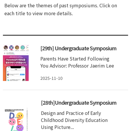
Below are the themes of past symposiums. Click on
each title to view more details.
[29th] Undergraduate Symposium
Parents Have Started Following
You Advisor: Professor Jaerim Lee
2025-11-10
[28th]Undergraduate Symposium
Design and Practice of Early
Childhood Diversity Education
Using Picture...