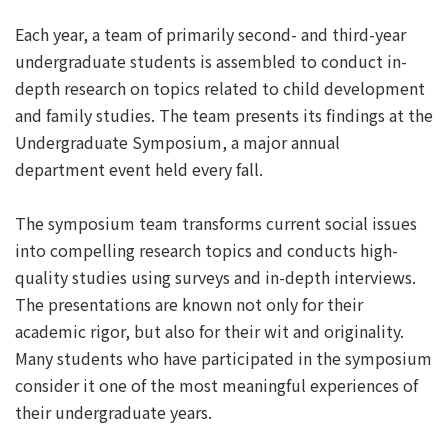
Each year, a team of primarily second- and third-year
undergraduate students is assembled to conduct in-
depth research on topics related to child development
and family studies. The team presents its findings at the
Undergraduate Symposium, a major annual
department event held every fall.
The symposium team transforms current social issues
into compelling research topics and conducts high-
quality studies using surveys and in-depth interviews.
The presentations are known not only for their
academic rigor, but also for their wit and originality.
Many students who have participated in the symposium
consider it one of the most meaningful experiences of
their undergraduate years.