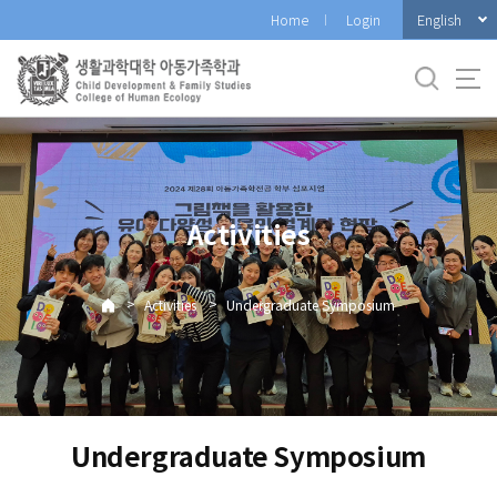
바
English
Home
Login
로
가
기
메
뉴
Activities
>
>
Activities
Undergraduate Symposium
Undergraduate Symposium