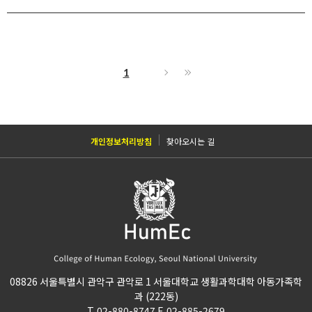
1
개인정보처리방침
찾아오시는 길
08826 서울특별시 관악구 관악로 1 서울대학교 생활과학대학 아동가족학
과 (222동)
T. 02-880-8747 F. 02-885-2679