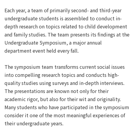
Each year, a team of primarily second- and third-year
undergraduate students is assembled to conduct in-
depth research on topics related to child development
and family studies. The team presents its findings at the
Undergraduate Symposium, a major annual
department event held every fall.
The symposium team transforms current social issues
into compelling research topics and conducts high-
quality studies using surveys and in-depth interviews.
The presentations are known not only for their
academic rigor, but also for their wit and originality.
Many students who have participated in the symposium
consider it one of the most meaningful experiences of
their undergraduate years.