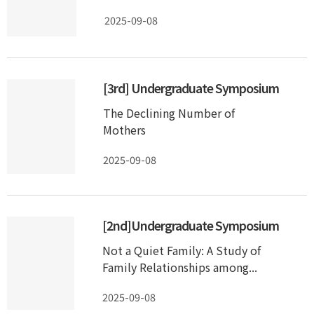
2025-09-08
[3rd] Undergraduate Symposium
The Declining Number of
Mothers
2025-09-08
[2nd]Undergraduate Symposium
Not a Quiet Family: A Study of
Family Relationships among...
2025-09-08