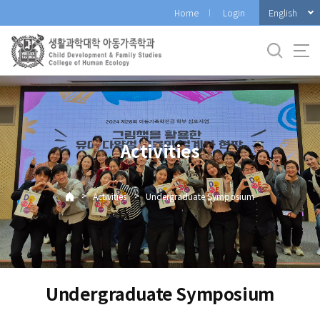
바
English
Home
Login
로
가
기
메
뉴
Activities
>
>
Activities
Undergraduate Symposium
Undergraduate Symposium