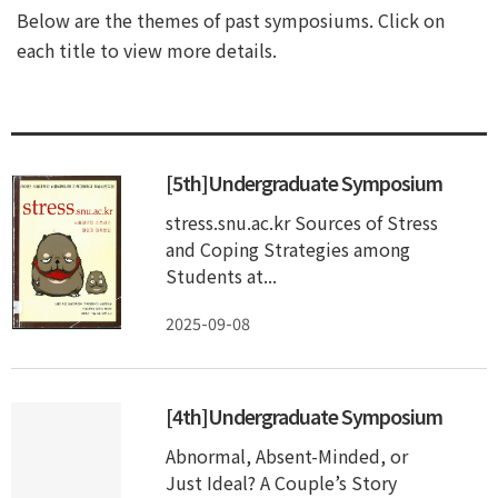
Below are the themes of past symposiums. Click on
each title to view more details.
[5th]Undergraduate Symposium
stress.snu.ac.kr Sources of Stress
and Coping Strategies among
Students at...
2025-09-08
[4th]Undergraduate Symposium
Abnormal, Absent-Minded, or
Just Ideal? A Couple’s Story