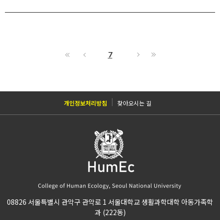
7
개인정보처리방침
찾아오시는 길
08826 서울특별시 관악구 관악로 1 서울대학교 생활과학대학 아동가족학
과 (222동)