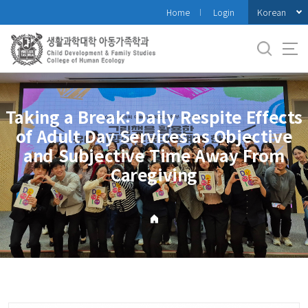
바
Korean
Home
Login
로
가
기
메
뉴
Taking a Break: Daily Respite Effects
of Adult Day Services as Objective
and Subjective Time Away From
Caregiving