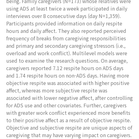
being. Family caregivers (N=173) whose relatives were
using ADS at least twice a week participated in daily
interviews over 8 consecutive days (day N=1,359).
Participants provided information on daily respite
hours and daily affect. They also reported perceived
frequency of breaks from caregiving responsibilities
and primary and secondary caregiving stressors (i.e.,
overload and work conflict). Multilevel models were
used to examine the research questions. On average,
caregivers reported 7.12 respite hours on ADS days
and 1.74 respite hours on non-ADS days. Having more
objective respite was associated with higher positive
affect, whereas more subjective respite was
associated with lower negative affect, after controlling
for ADS use and other covariates. Further, caregivers
with greater work conflict experienced more benefits
to their positive affect as a result of objective respite.
Objective and subjective respite are unique aspects of
caregiving that may have varying impact on caregivers.