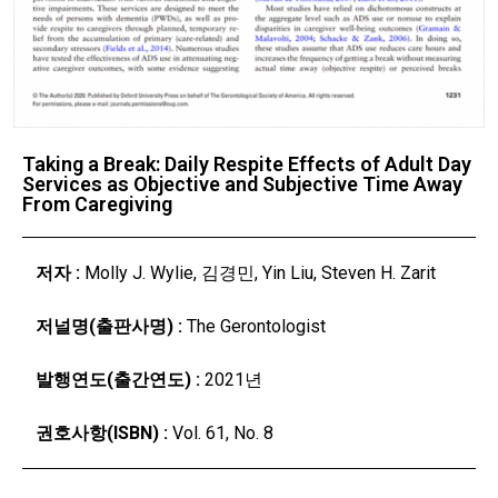
Taking a Break: Daily Respite Effects of Adult Day
Services as Objective and Subjective Time Away
From Caregiving
저자 :
Molly J. Wylie, 김경민, Yin Liu, Steven H. Zarit
저널명(출판사명) :
The Gerontologist
발행연도(출간연도) :
2021년
권호사항(ISBN) :
Vol. 61, No. 8