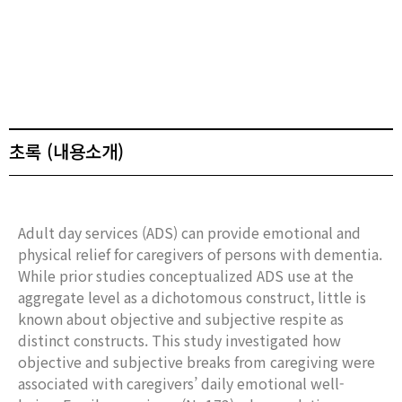
초록 (내용소개)
Adult day services (ADS) can provide emotional and
physical relief for caregivers of persons with dementia.
While prior studies conceptualized ADS use at the
aggregate level as a dichotomous construct, little is
known about objective and subjective respite as
distinct constructs. This study investigated how
objective and subjective breaks from caregiving were
associated with caregivers’ daily emotional well-