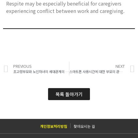
Respite may be especially beneficial for caregivers
experiencing conflict between work and caregiving.
PREVIOUS
NEXT
초고령부모와 노인자녀의 세대관계의 질과 우울감 간의 관계: 쌍자료를 이용한 자기효과와 상대방효과 탐색
스마트폰 사용시간에 대한 부모의 관여가 청소년의 스마트폰 사용시간에 미치는 영향: 부모의 스마트폰 사용시간과 학년의 조절효과 검증
목록 돌아가기
개인정보처리방침
찾아오시는 길