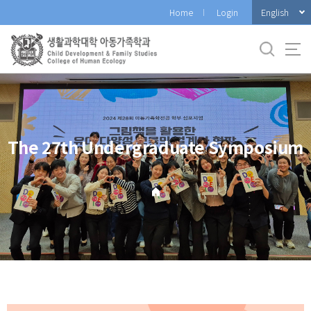
바
English
Home
Login
로
가
기
메
뉴
The 27th Undergraduate Symposium