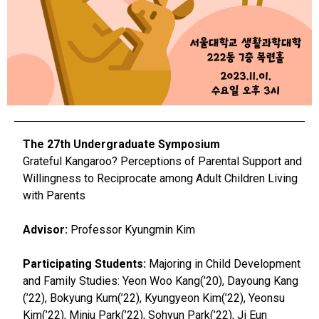
The 27th Undergraduate Symposium
Grateful Kangaroo? Perceptions of Parental Support and
Willingness to Reciprocate among Adult Children Living
with Parents
Advisor:
Professor Kyungmin Kim
Participating Students:
Majoring in Child Development
and Family Studies: Yeon Woo Kang(’20), Dayoung Kang
(’22), Bokyung Kum(’22), Kyungyeon Kim(’22), Yeonsu
Kim(’22), Minju Park(’22), Sohyun Park(’22), Ji Eun