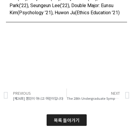
Park(’22), Seungeun Lee(’22), Double Major: Eunsu
Kim(Psychology ’21), Huwon Ju(Ethics Education ’21)
PREVIOUS
NEXT
[제26회] 잼민이 아니고 어린이입니다
The 28th Undergraduate Symposium
목록 돌아가기