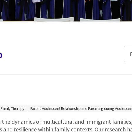
연구
b
 Family Therapy
Parent-Adolescent Relationship and Parenting during Adolescen
 the dynamics of multicultural and immigrant families
 and resilience within family contexts. Our research h