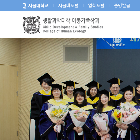
바
서울대학교
서울대포털
입학포털
증명발급
로
가
기
메
뉴