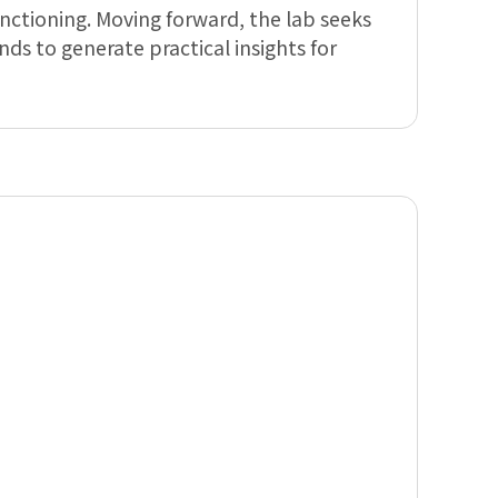
nctioning. Moving forward, the lab seeks
ds to generate practical insights for