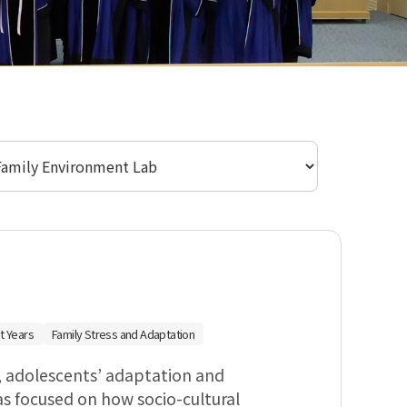
실 선택
t Years
Family Stress and Adaptation
, adolescents’ adaptation and
as focused on how socio-cultural