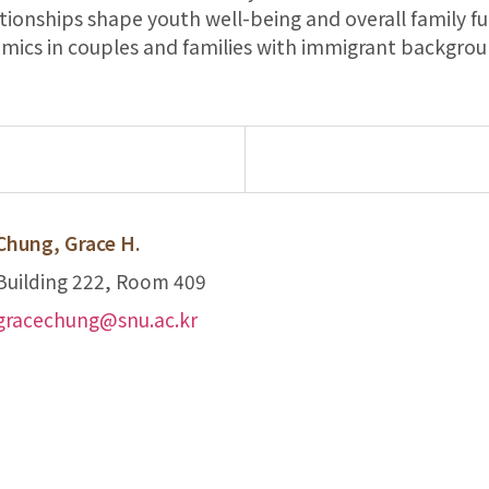
tionships shape youth well-being and overall family fu
amics in couples and families with immigrant backgroun
Chung, Grace H.
Building 222, Room 409
gracechung@snu.ac.kr