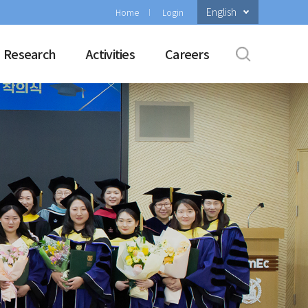
English
Home
Login
Research
Activities
Careers