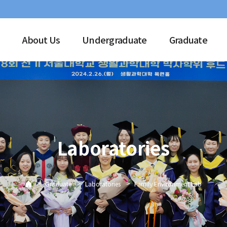
About Us
Undergraduate
Graduate
Laboratories
>
>
>
Graduate
Laboratories
Family Environment Lab