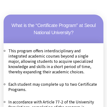
What is the “Certificate Program” at Seoul
National University?
This program offers interdisciplinary and
integrated academic courses beyond a single
major, allowing students to acquire specialized
knowledge and skills in a short period of time,
thereby expanding their academic choices.
Each student may complete up to two Certificate
Programs.
In accordance with Article 77-2 of the University