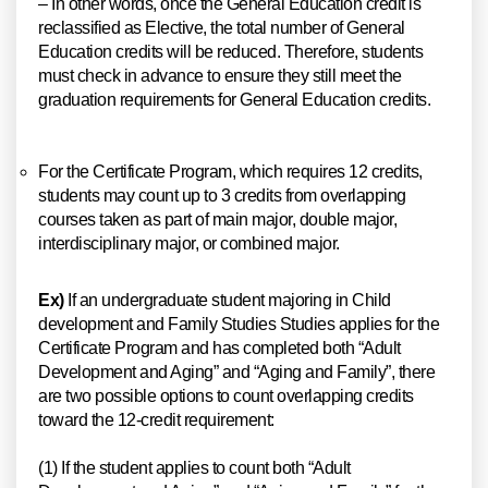
– In other words, once the General Education credit is
reclassified as Elective, the total number of General
Education credits will be reduced. Therefore, students
must check in advance to ensure they still meet the
graduation requirements for General Education credits.
For the Certificate Program, which requires 12 credits,
students may count up to 3 credits from overlapping
courses taken as part of main major, double major,
interdisciplinary major, or combined major.
Ex)
If an undergraduate student majoring in Child
development and Family Studies Studies applies for the
Certificate Program and has completed both “Adult
Development and Aging” and “Aging and Family”, there
are two possible options to count overlapping credits
toward the 12-credit requirement:
(1) If the student applies to count both “Adult