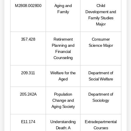
M2808.002800
Aging and
Child
Family
Development and
Family Studies
Major
357.428
Retirement
Consumer
Planning and
Science Major
Financial
Counseling
209.311
Welfare for the
Department of
Aged
Social Welfare
205.242A
Population
Department of
Change and
Sociology
Aging Society
E11.174
Understanding
Extradepartmental
Death: A
Courses