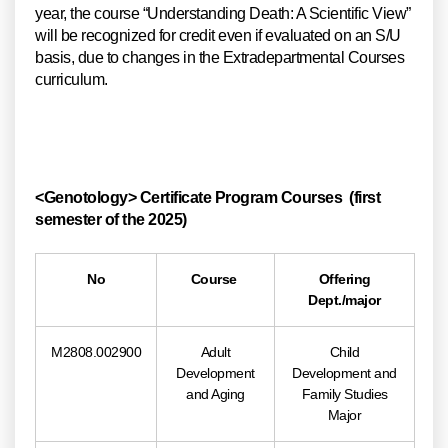
year, the course “Understanding Death: A Scientific View”
will be recognized for credit even if evaluated on an S/U
basis, due to changes in the Extradepartmental Courses
curriculum.
<Genotology> Certificate Program Courses (first
semester of the 2025)
No
Course
Offering
Dept./major
M2808.002900
Adult
Child
Development
Development and
and Aging
Family Studies
Major