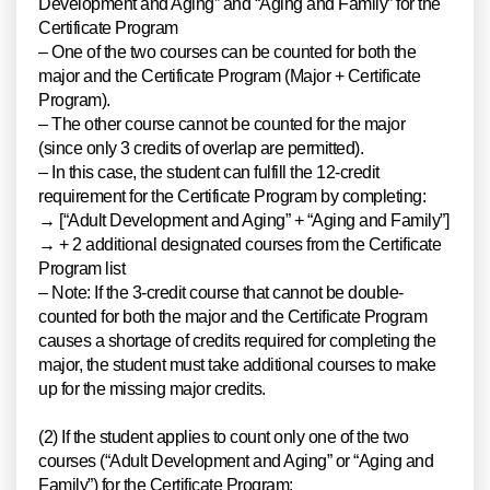
Development and Aging” and “Aging and Family” for the
Certificate Program
– One of the two courses can be counted for both the
major and the Certificate Program (Major + Certificate
Program).
– The other course cannot be counted for the major
(since only 3 credits of overlap are permitted).
– In this case, the student can fulfill the 12-credit
requirement for the Certificate Program by completing:
→ [“Adult Development and Aging” + “Aging and Family”]
→ + 2 additional designated courses from the Certificate
Program list
– Note: If the 3-credit course that cannot be double-
counted for both the major and the Certificate Program
causes a shortage of credits required for completing the
major, the student must take additional courses to make
up for the missing major credits.
(2) If the student applies to count only one of the two
courses (“Adult Development and Aging” or “Aging and
Family”) for the Certificate Program: