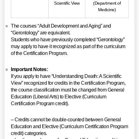
Scientific View
(Department of
Medicine)
The courses “Adult Development and Aging” and
“Gerontology” are equivalent.
Students who have previously completed “Gerontology”
may apply to have it recognized as part of the curriculum
of the Certification Program.
Important Notes:
If you apply to have “Understanding Death: A Scientific
View” recognized for credits in the Certification Program,
the course classification must be changed from General
Education (Liberal Arts) to Elective (Curriculum
Certification Program credit).
– Credits cannot be double-counted between General
Education and Elective (Curriculum Certification Program
credit) categories.