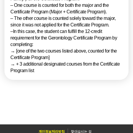
– One course is counted for both the major and the
Certificate Program (Major + Certificate Program).
– The other course is counted solely toward the major,
since it was not applied for the Certificate Program.
–In this case, the student can fulfill the 12-credit
requirement for the Gerontology Certificate Program by
completing:
→ [one of the two courses listed above, counted for the
Certificate Program]
→ + 3 additional designated courses from the Certificate
Program list
개인정보처리방침
찾아오시는 길