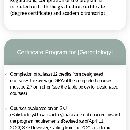
Regulations, completion of the program is
recorded on both the graduation certificate
(degree certificate) and academic transcript.
Certificate Program for [Gerontology]
Completion of at least 12 credits from designated
courses+ The average GPA of the completed courses
must be 2.7 or higher (see the table below for designated
courses)
Courses evaluated on an S/U
(Satisfactory/Unsatisfactory) basis are not counted toward
the program requirements (Revised as of April 11,
2023)※ ※ However, starting from the 2025 academic