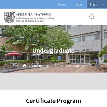
바
English
Home
Login
로
가
기
메
뉴
Undergraduate
>
>
Undergraduate
Certificate Program
Certificate Program