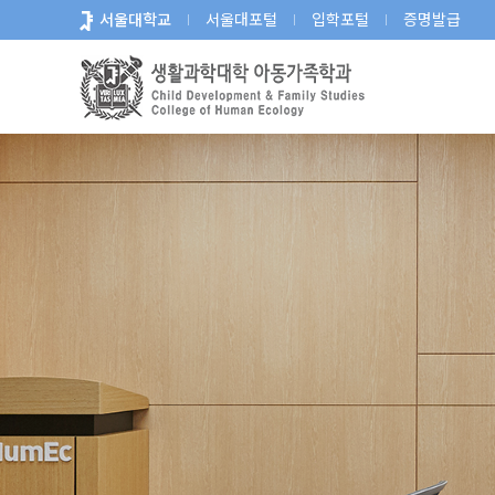
바
서울대학교
서울대포털
입학포털
증명발급
로
가
기
메
뉴