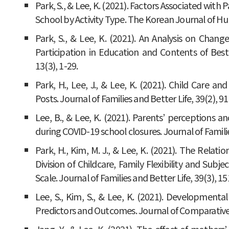
Park, S., & Lee, K. (2021). Factors Associated wi
School by Activity Type. The Korean Journal of 
Park, S., & Lee, K. (2021). An Analysis on Chang
Participation in Education and Contents of Best
13(3), 1-29.
Park, H., Lee, J., & Lee, K. (2021). Child Care 
Posts. Journal of Families and Better Life, 39(2), 91
Lee, B., & Lee, K. (2021). Parents’ perceptions an
during COVID-19 school closures. Journal of Familie
Park, H., Kim, M. J., & Lee, K. (2021). The Rela
Division of Childcare, Family Flexibility and Subj
Scale. Journal of Families and Better Life, 39(3), 15
Lee, S., Kim, S., & Lee, K. (2021). Developmental
Predictors and Outcomes. Journal of Comparative F