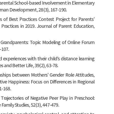
th Parental School-based Involvement in Elementary
Human Development, 28(3), 167-190.
es of Best Practices Contest Project for Parents’
 Practices in 2019. Journal of Parent Education,
and Grandparents: Topic Modeling of Online Forum
-107.
d experiences with their child’s distance learning
s and Better Life, 39(2), 63-78.
tionships between Mothers’ Gender Role Attitudes,
ective Happiness: Focus on Differences in Regional
1-168.
 Trajectories of Negative Peer Play in Preschool:
amily Studies, 52(3), 447-479.