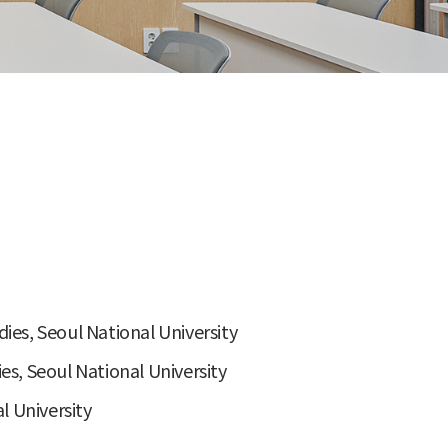
ies, Seoul National University
es, Seoul National University
 University