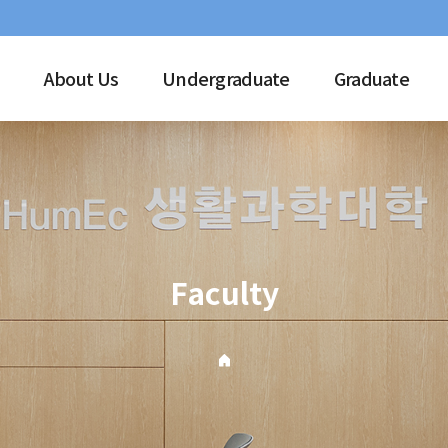
About Us
Undergraduate
Graduate