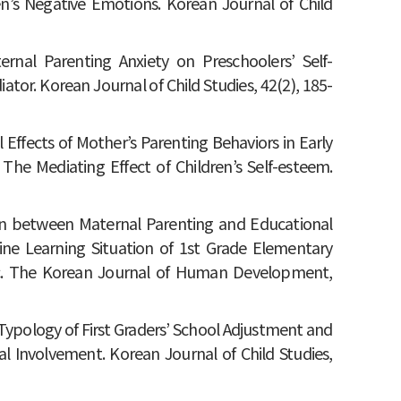
en’s Negative Emotions. Korean Journal of Child
ternal Parenting Anxiety on Preschoolers’ Self-
tor. Korean Journal of Child Studies, 42(2), 185-
al Effects of Mother’s Parenting Behaviors in Early
The Mediating Effect of Children’s Self-esteem.
tion between Maternal Parenting and Educational
line Learning Situation of 1st Grade Elementary
c. The Korean Journal of Human Development,
he Typology of First Graders’ School Adjustment and
al Involvement. Korean Journal of Child Studies,