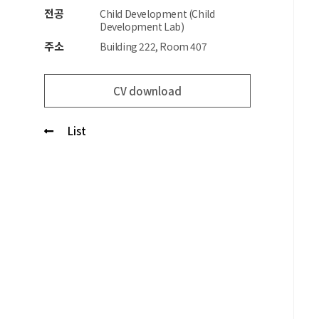
전공
Child Development (Child
Development Lab)
주소
Building 222, Room 407
CV download
List