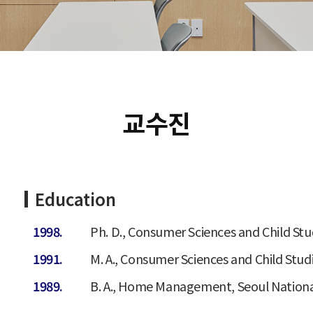
교수진
Education
1998.
Ph. D., Consumer Sciences and Child Stud
1991.
M. A., Consumer Sciences and Child Studi
1989.
B. A., Home Management, Seoul National