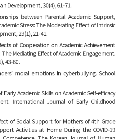
an Development, 30(4), 61-71.
ationships between Parental Academic Support,
demic Stress: The Moderating Effect of Intrinsic
ment, 29(1), 21-41.
e Effects of Cooperation on Academic Achievement
ol: The Mediating Effect of Academic Engagement.
, 43-60.
anders’ moral emotions in cyberbullying. School
 of Early Academic Skills on Academic Self-efficacy
nt. International Journal of Early Childhood
 Effect of Social Support for Mothers of 4th Grade
pport Activities at Home During the COVID-19
cial Competence. The Korean Journal of Human