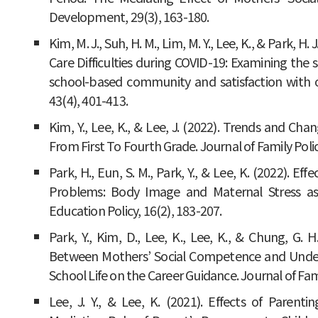
Development, 29(3), 163-180.
Kim, M. J., Suh, H. M., Lim, M. Y., Lee, K., & Park, 
Care Difficulties during COVID-19: Examining the 
school-based community and satisfaction with on
43(4), 401-413.
Kim, Y., Lee, K., & Lee, J. (2022). Trends and C
From First To Fourth Grade. Journal of Family Policy
Park, H., Eun, S. M., Park, Y., & Lee, K. (2022). Ef
Problems: Body Image and Maternal Stress as
Education Policy, 16(2), 183-207.
Park, Y., Kim, D., Lee, K., Lee, K., & Chung, G. H
Between Mothers’ Social Competence and Unders
School Life on the Career Guidance. Journal of Fami
Lee, J. Y., & Lee, K. (2021). Effects of Parent