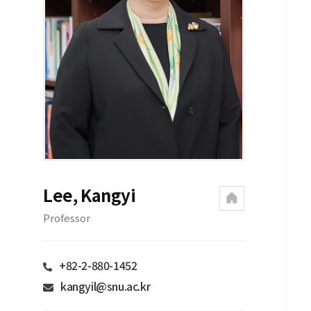
Lee, Kangyi
Professor
+82-2-880-1452
kangyil@snu.ac.kr