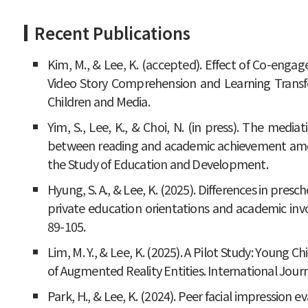
Recent Publications
Kim, M., & Lee, K. (accepted). Effect of Co-enga
Video Story Comprehension and Learning Transfer
Children and Media.
Yim, S., Lee, K., & Choi, N. (in press). The mediat
between reading and academic achievement amon
the Study of Education and Development.
Hyung, S. A., & Lee, K. (2025). Differences in presc
private education orientations and academic invo
89-105.
Lim, M. Y., & Lee, K. (2025). A Pilot Study: Young
of Augmented Reality Entities. International Journ
Park, H., & Lee, K. (2024). Peer facial impression e