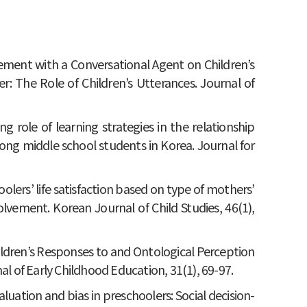
gement with a Conversational Agent on Children’s
: The Role of Children’s Utterances. Journal of
ing role of learning strategies in the relationship
g middle school students in Korea. Journal for
hoolers’ life satisfaction based on type of mothers’
lvement. Korean Journal of Child Studies, 46(1),
 Children’s Responses to and Ontological Perception
al of Early Childhood Education, 31(1), 69-97.
valuation and bias in preschoolers: Social decision-