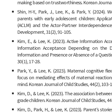
making based on trustworthiness. Korean Journal o
Shin, H-Y., Park, J., Lee, K., & Park, Y. (2024).
parents with early adolescent children: Applic
(ACLM) and the Actor-Partner Interdependenc
Development, 31(2), 91-105.
Kim, E., & Lee, K. (2023). Active Information Acc
Information Acceptance Depending on the 
Information and Presence or Absence of a Ques
30(1), 17-28.
Park, Y., & Lee, K. (2023). Maternal cognitive flexi
focus on mediating effects of maternal reaction
mind. Korean Journal of Child Studies, 44(2), 103-1
Kim, D., & Lee, K. (2023). The association between
grade children. Korean Journal of Child Studies, 44
Kim, D., Park, H., & Lee, K. (2023). Parent’s stor