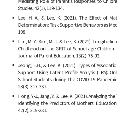
Mediating Role of Parent’s Responses to Childr
Studies, 42(1), 119-134.
Lee, H. A., & Lee, K. (2021). The Effect of Ma
Determination: Task Supportive Behaviors as Media
198.
Lim, M. Y., Kim, M. J., & Lee, K. (2021). Longitudin
Childhood on the GRIT of School-age Children : 
Journal of Parent Education, 13(2), 75-92.
Jeong, E.H., & Lee, K. (2021). Types of Associa
Support Using Latent Profile Analysis (LPA): On
School Students during the COVID-19 Pandemi
28(3), 317-337.
Hong, Y-J., Jang, Y., & Lee, K. (2021). Analyzing t
Identifying the Predictors of Mothers’ Education
42(2), 219-231.