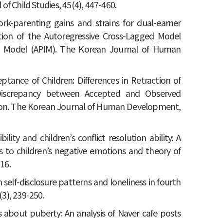
f Child Studies, 45(4), 447-460.
 Work-parenting gains and strains for dual-earner
ation of the Autoregressive Cross-Lagged Model
e Model (APIM). The Korean Journal of Human
eptance of Children: Differences in Retraction of
Discrepancy between Accepted and Observed
tion. The Korean Journal of Human Development,
bility and children’s conflict resolution ability: A
s to children’s negative emotions and theory of
16.
 self-disclosure patterns and loneliness in fourth
(3), 239-250.
ies about puberty: An analysis of Naver cafe posts