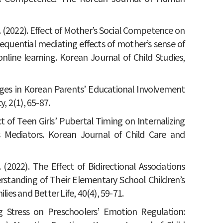
H. J. (2022). Effect of Mother’s Social Competence on
sequential mediating effects of mother’s sense of
line learning. Korean Journal of Child Studies,
hanges in Korean Parents’ Educational Involvement
, 2(1), 65-87.
fect of Teen Girls’ Pubertal Timing on Internalizing
 Mediators. Korean Journal of Child Care and
. (2022). The Effect of Bidirectional Associations
tanding of Their Elementary School Children’s
lies and Better Life, 40(4), 59-71.
ing Stress on Preschoolers’ Emotion Regulation: