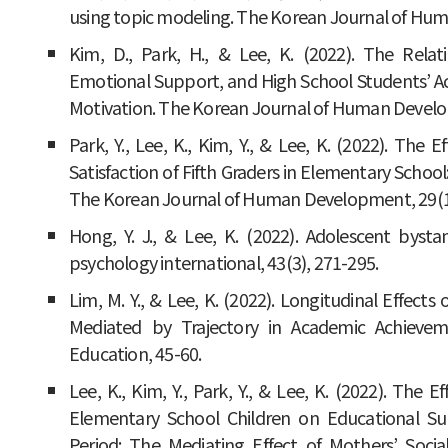
using topic modeling. The Korean Journal of Hum
Kim, D., Park, H., & Lee, K. (2022). The Rel
Emotional Support, and High School Students’ Aca
Motivation. The Korean Journal of Human Develop
Park, Y., Lee, K., Kim, Y., & Lee, K. (2022). Th
Satisfaction of Fifth Graders in Elementary Scho
The Korean Journal of Human Development, 29(1)
Hong, Y. J., & Lee, K. (2022). Adolescent byst
psychology international, 43(3), 271-295.
Lim, M. Y., & Lee, K. (2022). Longitudinal Effects
Mediated by Trajectory in Academic Achieveme
Education, 45-60.
Lee, K., Kim, Y., Park, Y., & Lee, K. (2022). The
Elementary School Children on Educational Su
Period: The Mediating Effect of Mothers’ So