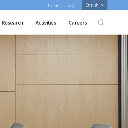
English
Home
Login
Research
Activities
Careers