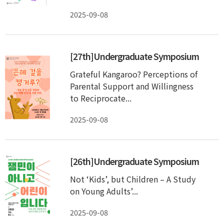
2025-09-08
[27th]Undergraduate Symposium
Grateful Kangaroo? Perceptions of
Parental Support and Willingness
to Reciprocate...
2025-09-08
[26th]Undergraduate Symposium
Not ‘Kids’, but Children – A Study
on Young Adults’...
2025-09-08