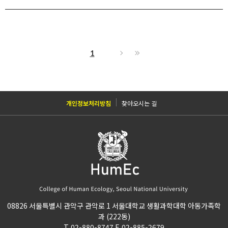
1
개인정보처리방침
찾아오시는 길
08826 서울특별시 관악구 관악로 1 서울대학교 생활과학대학 아동가족학
과 (222동)
T. 02-880-8747 F. 02-885-2679