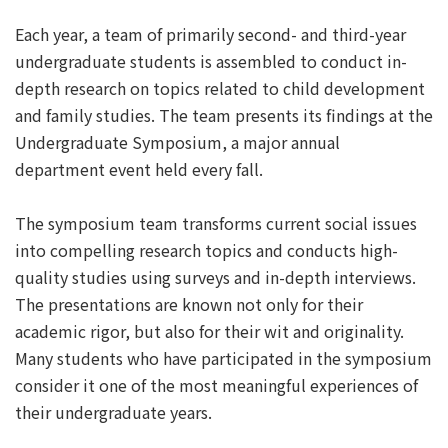
Each year, a team of primarily second- and third-year
undergraduate students is assembled to conduct in-
depth research on topics related to child development
and family studies. The team presents its findings at the
Undergraduate Symposium, a major annual
department event held every fall.
The symposium team transforms current social issues
into compelling research topics and conducts high-
quality studies using surveys and in-depth interviews.
The presentations are known not only for their
academic rigor, but also for their wit and originality.
Many students who have participated in the symposium
consider it one of the most meaningful experiences of
their undergraduate years.