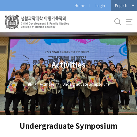
바
English
Home
Login
로
가
기
메
뉴
Activities
>
>
Activities
Undergraduate Symposium
Undergraduate Symposium