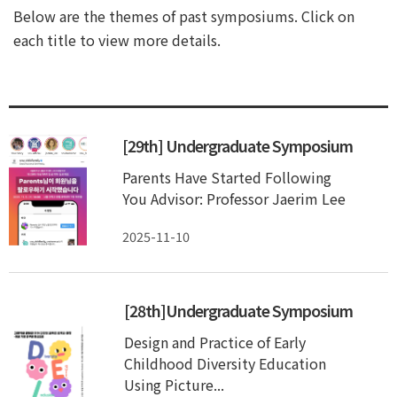
Below are the themes of past symposiums. Click on
each title to view more details.
[29th] Undergraduate Symposium
Parents Have Started Following
You Advisor: Professor Jaerim Lee
2025-11-10
[28th]Undergraduate Symposium
Design and Practice of Early
Childhood Diversity Education
Using Picture...